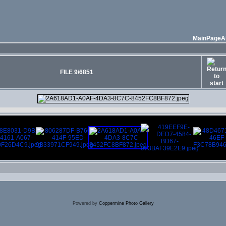
MainPage
A
FILE 9/6851
Powered by
Coppermine Photo Gallery