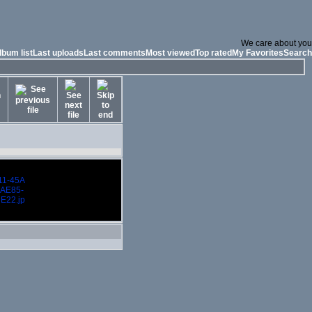
We care about you
lbum list
Last uploads
Last comments
Most viewed
Top rated
My Favorites
Search