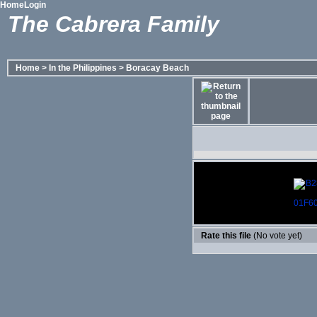
Home
Login
The Cabrera Family
Home
>
In the Philippines
>
Boracay Beach
Rate this file
(No vote yet)