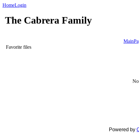
Home
Login
The Cabrera Family
MainPa
Favorite files
No 
Powered by
C