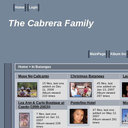
Home
Login
The Cabrera Family
MainPage
Album list
Home
>
In Batangas
Muse Ng Calicanto
Christmas Batangas
Lau
15 files, last one
45 files, last
added on Dec
one added on
11, 2006
Jan 13, 2007
Album viewed
Album viewed
210 times
297 times
Lea Ann & Carlo Boutique at
Pontefino Hotel
Mo
Caedo (1999-2003))
47 files, last one
added on May 12,
7 files, last one
2007
added on Jan 12,
Album viewed 291
2007
times
Album viewed 228
times