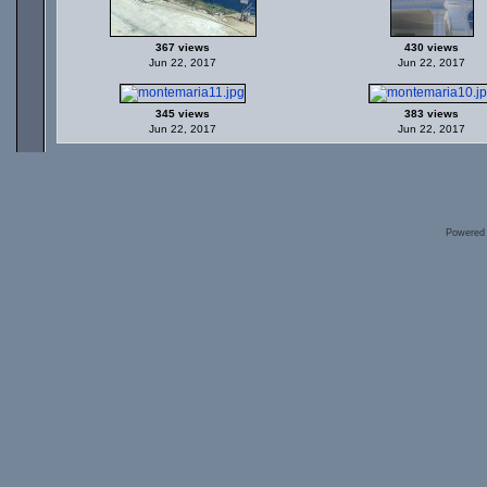
367 views
430 views
Jun 22, 2017
Jun 22, 2017
345 views
383 views
Jun 22, 2017
Jun 22, 2017
Powered