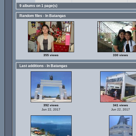
9 albums on 1 page(s)
Random files - In Batangas
355 views
330 views
Last additions - In Batangas
392 views
341 views
Jun 22, 2017
Jun 22, 2017