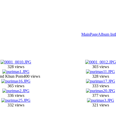
MainPage
Album list
328 views
303 views
nd Khun Porn
400 views
328 views
365 views
333 views
336 views
377 views
332 views
321 views