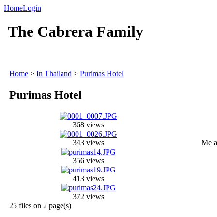
Home
Login
The Cabrera Family
Home
>
In Thailand
>
Purimas Hotel
Purimas Hotel
368 views
343 views
Me a
356 views
413 views
372 views
25 files on 2 page(s)