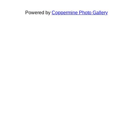
Powered by
Coppermine Photo Gallery