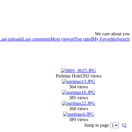
We care about you
Last uploads
Last comments
Most viewed
Top rated
My Favorites
Search
Purimas Hotel
392 views
364 views
385 views
368 views
389 views
Jump to page
1
2