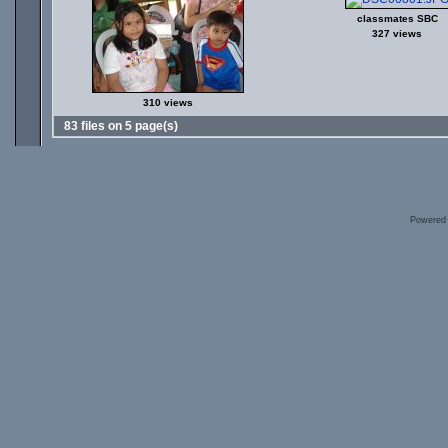
classmates SBC
327 views
310 views
83 files on 5 page(s)
Powered