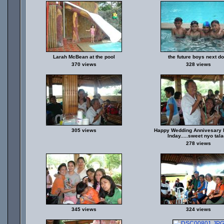
Larah McBean at the pool
the future boys next d
370 views
328 views
305 views
Happy Wedding Annivesary 
Inday.....sweet nyo tal
278 views
345 views
324 views