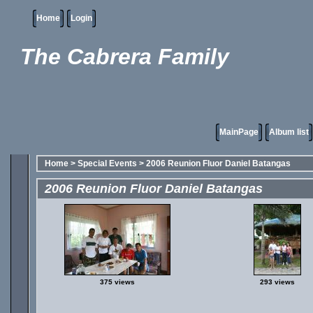
Home
Login
The Cabrera Family
MainPage
Album list
Home
>
Special Events
>
2006 Reunion Fluor Daniel Batangas
2006 Reunion Fluor Daniel Batangas
375 views
293 views