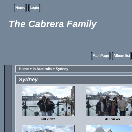
Home
Login
The Cabrera Family
MainPage
Album list
Home
>
In Australia
>
Sydney
Sydney
338 views
318 views