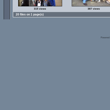
315 views
387 views
20 files on 1 page(s)
Powered