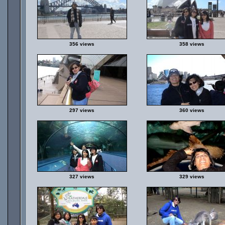
356 views
358 views
297 views
360 views
327 views
329 views