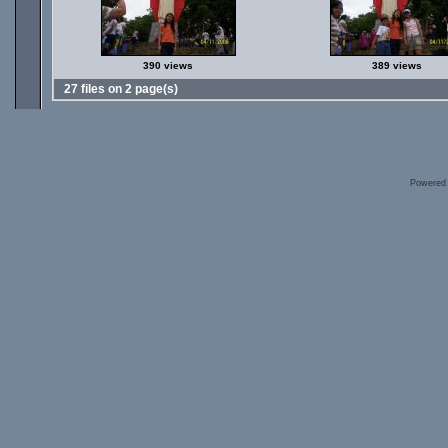
390 views
389 views
27 files on 2 page(s)
Powered