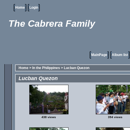
Home
Login
The Cabrera Family
MainPage
Album list
Home
>
In the Philippines
>
Lucban Quezon
Lucban Quezon
438 views
394 views