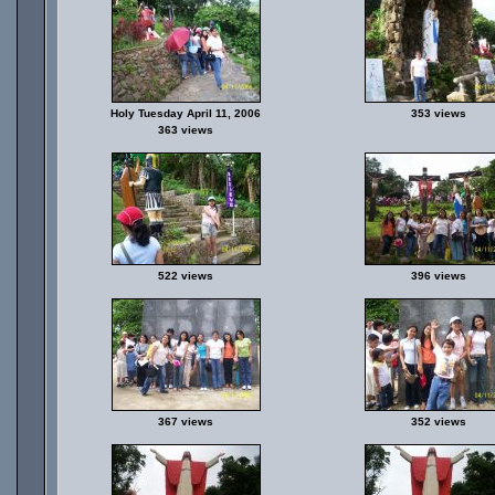
Holy Tuesday April 11, 2006
353 views
363 views
522 views
396 views
367 views
352 views