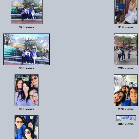
325 views
314 views
338 views
295 views
303 views
276 views
307 views