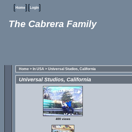
Home
Login
The Cabrera Family
Home
>
In USA
>
Universal Studios, California
Universal Studios, California
400 views