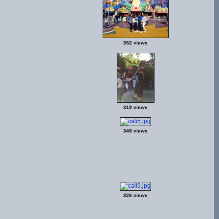
352 views
319 views
348 views
326 views