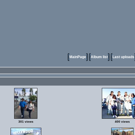
MainPage
Album list
Last uploads
301 views
400 views