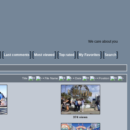
We care about you
Last comments
Most viewed
Top rated
My Favorites
Search
•
•
•
Title
File Name
Date
Position
374 views