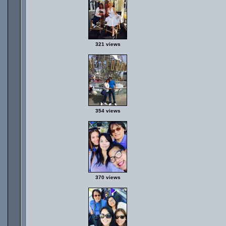
321 views
354 views
370 views