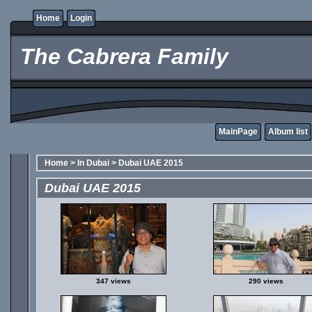
Home
Login
The Cabrera Family
MainPage
Album list
Home
>
In Dubai
>
Dubai UAE 2015
Dubai UAE 2015
347 views
290 views