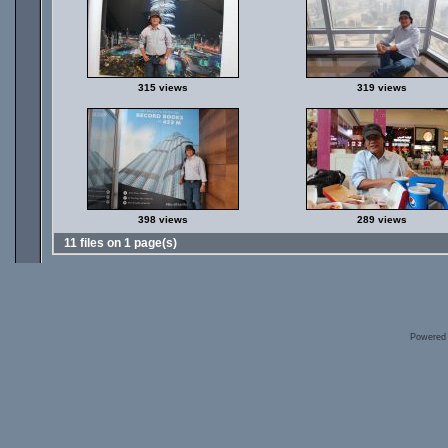
315 views
319 views
398 views
289 views
11 files on 1 page(s)
Powered