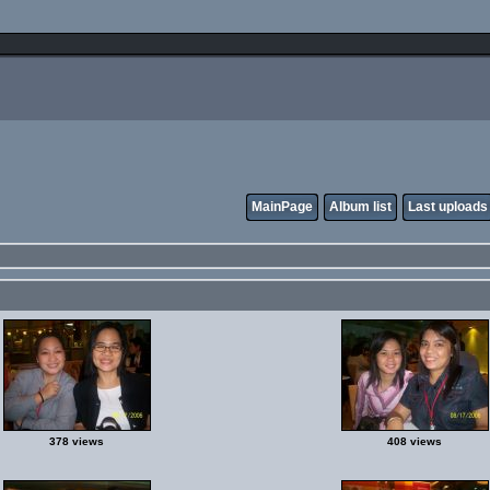
MainPage
Album list
Last uploads
378 views
408 views