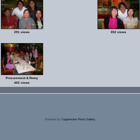
291 views
352 views
Procurement & Romy
402 views
Powered by
Coppermine Photo Gallery