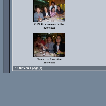
CUEL Procurement Ladies
328 views
Planner vs Expediting
288 views
10 files on 1 page(s)