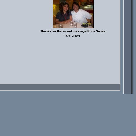
Thanks for the e-card message Khun Sunee
370 views