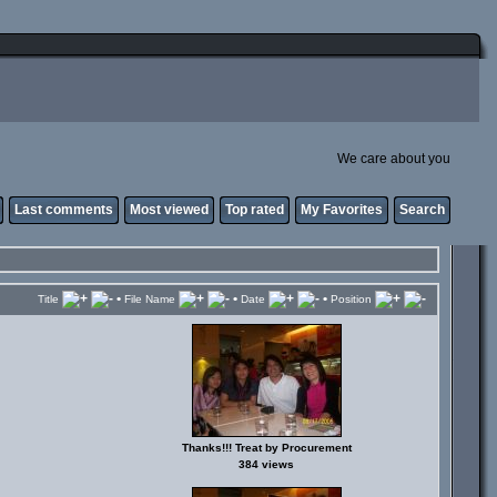
We care about you
Last comments
Most viewed
Top rated
My Favorites
Search
•
•
•
Title
File Name
Date
Position
Thanks!!! Treat by Procurement
384 views