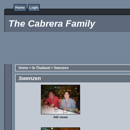
Home
Login
The Cabrera Family
Home
>
In Thailand
>
Swenzen
Swenzen
342 views