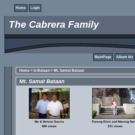
Home
Login
The Cabrera Family
MainPage
Album list
Home
>
In Bataan
>
Mt. Samat Bataan
Mt. Samat Bataan
Me & Nelson Garcia
Pareng Elvis and Mareng Nan
386 views
331 views