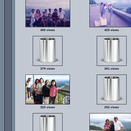
400 views
425 views
379 views
361 views
323 views
292 views