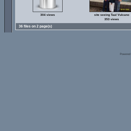
304 views
site seeing Taal Vulcano
353 views
36 files on 2 page(s)
Powered