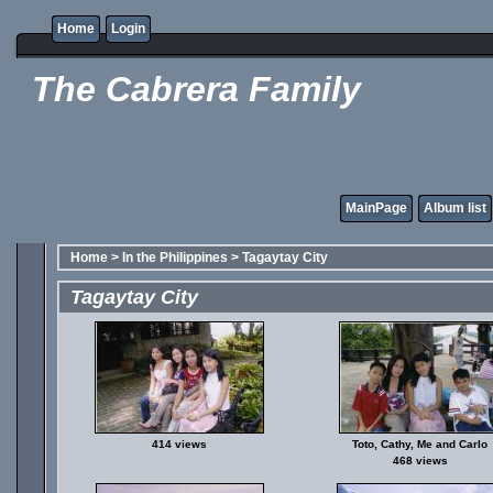
Home
Login
The Cabrera Family
MainPage
Album list
Home
>
In the Philippines
>
Tagaytay City
Tagaytay City
414 views
Toto, Cathy, Me and Carlo
468 views