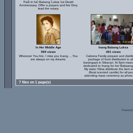
Park in her Babang Luksa 1st Death
Anniverssary. Offer a prayers and Ate Dory
lead the rosary.
In Her Middle Age
Inang Babang Luksa
569 views
491 views
Wherever You Are, I miss you Inang.....You
Cabrera Family prepare and distri
are always on my dreams.
package of food distributed to al
barangays in Sibacan. At 6pm mass 
dedicated to Inang for her Babaang
My sister Vilma distribute the item s
(floral scented candle) for all pe
attending mass ceremony as phot
7 files on 1 page(s)
Powered