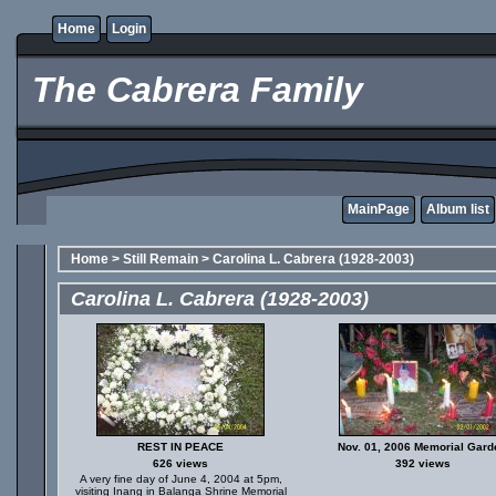
Home
Login
The Cabrera Family
MainPage
Album list
Home
>
Still Remain
>
Carolina L. Cabrera (1928-2003)
Carolina L. Cabrera (1928-2003)
REST IN PEACE
Nov. 01, 2006 Memorial Gard
626 views
392 views
A very fine day of June 4, 2004 at 5pm,
visiting Inang in Balanga Shrine Memorial