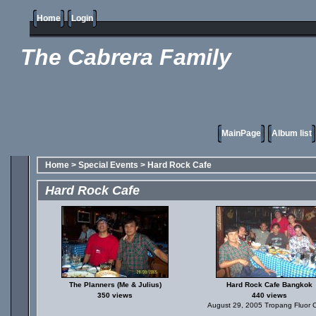
Home
Login
The Cabrera Family
MainPage
Album list
Home
>
Special Events
>
Hard Rock Cafe
Hard Rock Cafe
The Planners (Me & Julius)
Hard Rock Cafe Bangkok
350 views
440 views
August 29, 2005 Tropang Fluor 