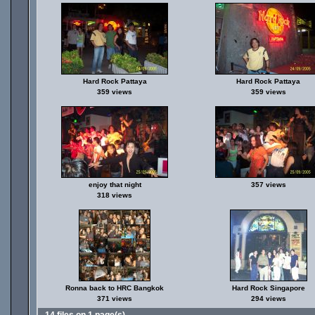
Hard Rock Pattaya
Hard Rock Pattaya
359 views
359 views
enjoy that night
357 views
318 views
Ronna back to HRC Bangkok
Hard Rock Singapore
371 views
294 views