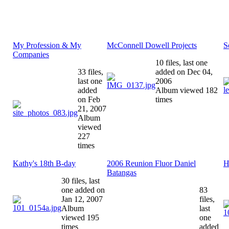
My Profession & My
McConnell Dowell Projects
S
Companies
10 files, last one
33 files,
added on Dec 04,
last one
2006
added
Album viewed 182
on Feb
times
21, 2007
Album
viewed
227
times
Kathy's 18th B-day
2006 Reunion Fluor Daniel
H
Batangas
30 files, last
one added on
83
Jan 12, 2007
files,
Album
last
viewed 195
one
times
added