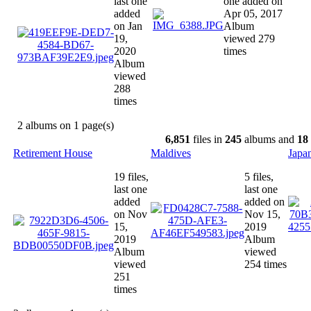
last one
one added on
added
Apr 05, 2017
on Jan
Album
19,
viewed 279
2020
times
Album
viewed
288
times
2 albums on 1 page(s)
6,851
files in
245
albums and
18
Retirement House
Maldives
Japa
19 files,
5 files,
last one
last one
added
added on
on Nov
Nov 15,
15,
2019
2019
Album
Album
viewed
viewed
254 times
251
times