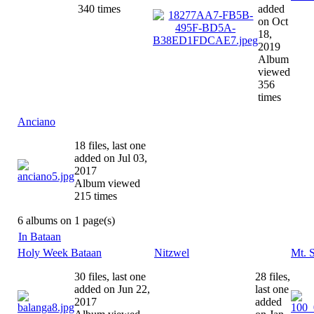
340 times
added
on Oct
18,
2019
Album
viewed
356
times
Anciano
18 files, last one
added on Jul 03,
2017
Album viewed
215 times
6 albums on 1 page(s)
In Bataan
Holy Week Bataan
Nitzwel
Mt. 
30 files, last one
28 files,
added on Jun 22,
last one
2017
added