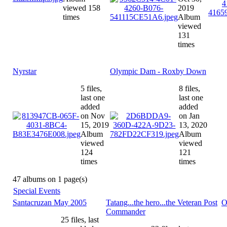
viewed 158
2019
times
Album
viewed
131
times
Nyrstar
Olympic Dam - Roxby Down
5 files,
8 files,
last one
last one
added
added
on Nov
on Jan
15, 2019
13, 2020
Album
Album
viewed
viewed
124
121
times
times
47 albums on 1 page(s)
Special Events
Santacruzan May 2005
Tatang...the hero...the Veteran Post
O
Commander
25 files, last