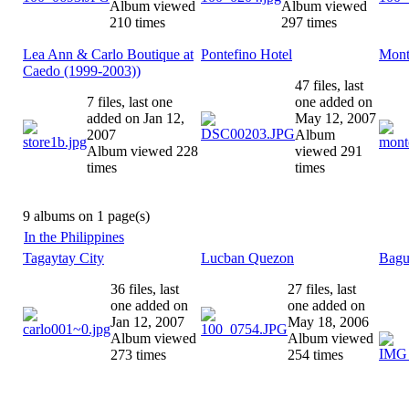
Album viewed
Album viewed
210 times
297 times
Lea Ann & Carlo Boutique at
Pontefino Hotel
Mont
Caedo (1999-2003))
47 files, last
7 files, last one
one added on
added on Jan 12,
May 12, 2007
2007
Album
Album viewed 228
viewed 291
times
times
9 albums on 1 page(s)
In the Philippines
Tagaytay City
Lucban Quezon
Bagu
36 files, last
27 files, last
one added on
one added on
Jan 12, 2007
May 18, 2006
Album viewed
Album viewed
273 times
254 times