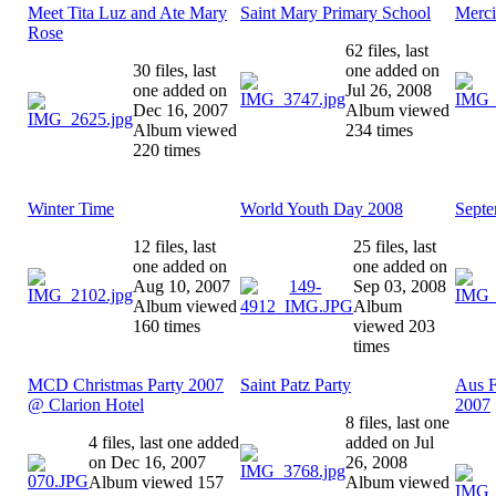
Meet Tita Luz and Ate Mary
Saint Mary Primary School
Merci
Rose
62 files, last
30 files, last
one added on
one added on
Jul 26, 2008
Dec 16, 2007
Album viewed
Album viewed
234 times
220 times
Winter Time
World Youth Day 2008
Septe
12 files, last
25 files, last
one added on
one added on
Aug 10, 2007
Sep 03, 2008
Album viewed
Album
160 times
viewed 203
times
MCD Christmas Party 2007
Saint Patz Party
Aus F
@ Clarion Hotel
2007
8 files, last one
4 files, last one added
added on Jul
on Dec 16, 2007
26, 2008
Album viewed 157
Album viewed