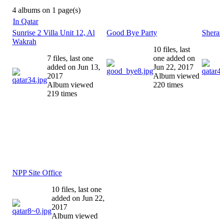
4 albums on 1 page(s)
In Qatar
Sunrise 2 Villa Unit 12, Al
Good Bye Party
Shera
Wakrah
10 files, last
7 files, last one
one added on
added on Jun 13,
Jun 22, 2017
2017
Album viewed
Album viewed
220 times
219 times
NPP Site Office
10 files, last one
added on Jun 22,
2017
Album viewed