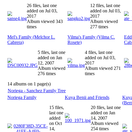
26 files, last one
12 files, last one
added on Jul 03,
added on Jul 03,
2017
2017
Album viewed 343
Album viewed
times
277 times
Mel's Family (Melchor L.
Vilma's Family (Vilma C.
Eddi
Cabrera)
Rosete)
Cab
5 files, last one
4 files, last one
added on Jan
added on Jul 03,
12, 2007
2017
Album viewed
Album viewed 271
276 times
times
14 albums on 1 page(s)
Noriega - Sanchez Family Tree
Noriega Family
Kuya Benii and Friends
Kuya
(Bern
15 files,
20 files, last one
last one
added on Jan
added
14, 2007
on Oct
Album viewed
14,
254 times