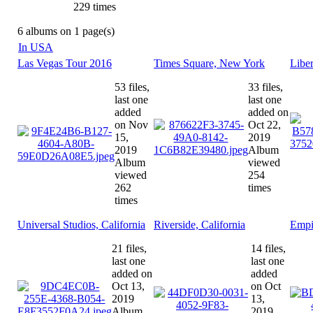
229 times
6 albums on 1 page(s)
In USA
Las Vegas Tour 2016
Times Square, New York
Libe
53 files,
33 files,
last one
last one
added
added on
on Nov
Oct 22,
15,
2019
2019
Album
Album
viewed
viewed
254
262
times
times
Universal Studios, California
Riverside, California
Empi
21 files,
14 files,
last one
last one
added on
added
Oct 13,
on Oct
2019
13,
Album
2019