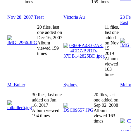
times
159 times
Nov 28, 2007 Treat
Victoria Au
23 Fe
East
20 files, last
11 files,
one added on
last one
Dec 16, 2007
added
Album
on Nov
viewed 159
15,
times
2019
Album
viewed
163
times
Mt Buller
Sydney
Melb
30 files, last one
20 files, last
added on Jun
one added on
16, 2017
Sep 02, 2008
Album viewed
Album
194 times
viewed 163
times