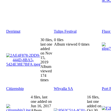
Derrimut
Tulips Festival
Fluor
30 files,
0 files
last one
Album viewed 0 times
added
on Nov
15,
2019
Album
viewed
174
times
Citizenship
Whyalla SA
Port 
4 files, last
16 files,
one added on
last one
Jun 16, 2017
added on
Album
Oct 30,