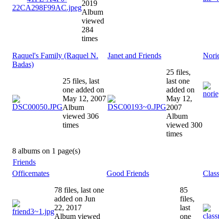
2019
Album
viewed
284
times
Raquel's Family (Raquel N.
Janet and Friends
Nori
Badas)
25 files,
25 files, last
last one
one added on
added on
May 12, 2007
May 12,
Album
2007
viewed 306
Album
times
viewed 300
times
8 albums on 1 page(s)
Friends
Officemates
Good Friends
Clas
78 files, last one
85
added on Jun
files,
22, 2017
last
Album viewed
one