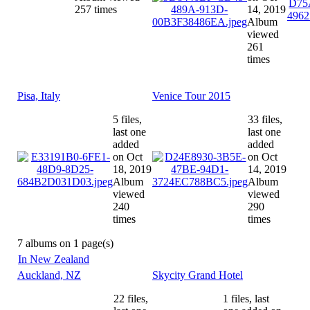
257 times
14, 2019
Album
viewed
261
times
Pisa, Italy
Venice Tour 2015
5 files,
33 files,
last one
last one
added
added
on Oct
on Oct
18, 2019
14, 2019
Album
Album
viewed
viewed
240
290
times
times
7 albums on 1 page(s)
In New Zealand
Auckland, NZ
Skycity Grand Hotel
22 files,
1 files, last