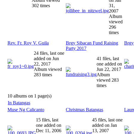
Album viewed
on Jan
302 times
31,
2007
Album
viewed
296
times
Rev. Fr. Roy V. Guila
Brgy Sibacan Fund Raising
Brgy
Party 2017
24 files, last one
added on Jun
41 files, last
22, 2017
one added on
Album viewed
Jun 22, 2017
283 times
Album
viewed 283
times
10 albums on 1 page(s)
In Batangas
Muse Ng Calicanto
Christmas Batangas
Laur
15 files, last
45 files, last one
one added on
added on Jan
Dec 11, 2006
13, 2007