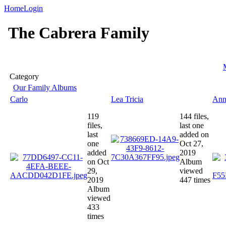
Home
Login
The Cabrera Family
Category
Our Family Albums
Carlo
Lea Tricia
Ann
119
144 files,
files,
last one
last
added on
one
Oct 27,
added
2019
on Oct
Album
29,
viewed
2019
447 times
Album
viewed
433
times