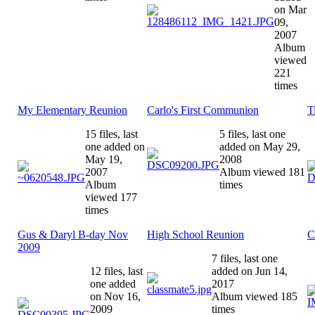
on Mar
09,
2007
Album
viewed
221
times
My Elementary Reunion
Carlo's First Communion
T
15 files, last
5 files, last one
one added on
added on May 29,
May 19,
2008
2007
Album viewed 181
Album
times
viewed 177
times
Gus & Daryl B-day Nov
High School Reunion
C
2009
7 files, last one
12 files, last
added on Jun 14,
one added
2017
on Nov 16,
Album viewed 185
2009
times