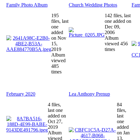
Family Photo Album
Church Wedding Photos
Fami
195
142 files, last
files, last
one added on
one
Dec 09,
added
2006
on Nov
Album
15,
viewed 456
2019
times
Album
viewed
485
times
February 2020
Lea Anthony Prenup
4 files,
84
last one
files,
added on
last
Oct 27,
one
2019
added
Album
on Jan
viewed
13,