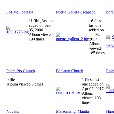
SM Mall of Asia
Puerto Gallera Escapade
Bora
11 files, last one
16 files,
added on Sep
last one
05, 2006
added on
Album viewed
Jul 03,
199 times
2017
Album
viewed
185 times
Padre Pio Church
Baclaran Church
Holi
0 files
1 files, last
Album viewed 0 times
one added on
Apr 07, 2017
Album
viewed 193
times
Novalis
Malacanang, Manila
Fluo