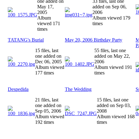
one added on
33 files, last one
May 17,
added on Sep 06,
2005
2006
Album
Album viewed 179
viewed 171
times
times
TATANG's Burial
May 20, 2006 Birthday Party
M
P
15 files, last
55 files, last one
one added on
added on May 22,
Dec 06, 2005
2006
Album viewed
Album viewed 191
177 times
times
Despedida
The Wedding
S
21 files, last
15 files, last one
one added on
added on Sep 03,
Sep 05, 2006
2008
Album viewed
Album viewed 168
192 times
times