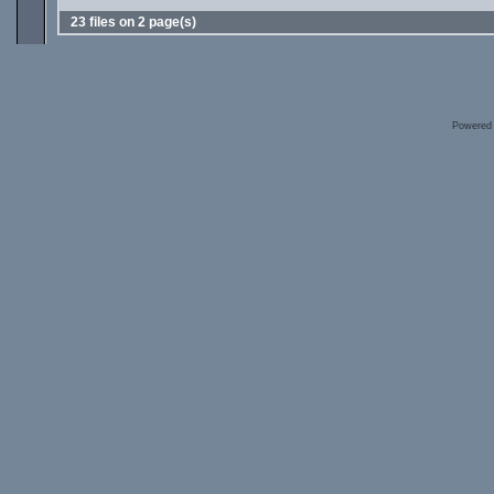
23 files on 2 page(s)
Powered