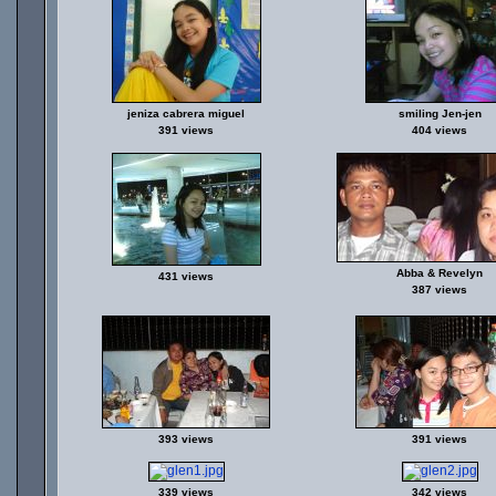
jeniza cabrera miguel
smiling Jen-jen
391 views
404 views
Abba & Revelyn
431 views
387 views
393 views
391 views
339 views
342 views