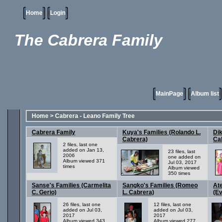
Home
Login
The Cabrera Family
MainPage
Album list
Home
>
Cabrera - Leano Family Tree
Cabrera Family
Kuya's Families (Rolando L.
Dik
Cabrera)
Ca
2 files, last one
added on Jan 13,
23 files, last
2006
one added on
Album viewed 371
Jul 03, 2017
times
Album viewed
350 times
Sanse's Families (Carmelita
Sangko's Families (Romeo
Ate
C. Gerio)
L. Cabrera)
(Ev
26 files, last one
12 files, last one
added on Jul 03,
added on Jul 03,
2017
2017
Album viewed 343
Album viewed 277