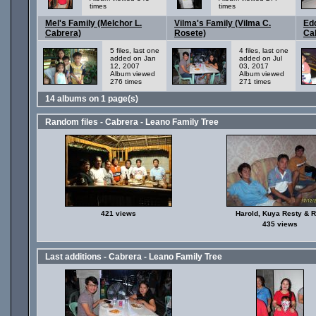
times
times
Mel's Family (Melchor L.
Vilma's Family (Vilma C.
Edd
Cabrera)
Rosete)
Ca
5 files, last one
4 files, last one
added on Jan
added on Jul
12, 2007
03, 2017
Album viewed
Album viewed
276 times
271 times
14 albums on 1 page(s)
Random files - Cabrera - Leano Family Tree
421 views
Harold, Kuya Resty & 
435 views
Last additions - Cabrera - Leano Family Tree