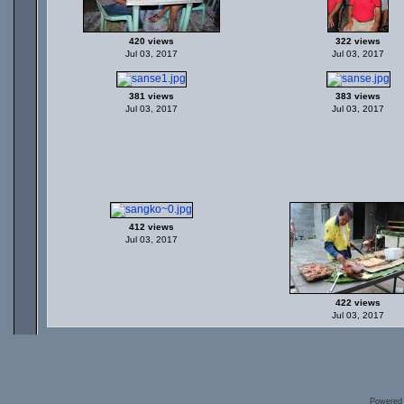
420 views
322 views
Jul 03, 2017
Jul 03, 2017
381 views
383 views
Jul 03, 2017
Jul 03, 2017
412 views
Jul 03, 2017
422 views
Jul 03, 2017
Powered