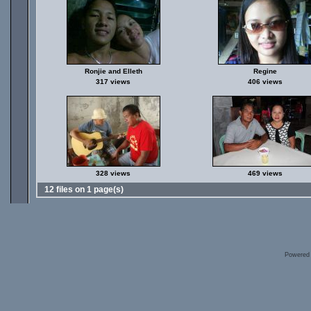
Ronjie and Elleth
Regine
317 views
406 views
328 views
469 views
12 files on 1 page(s)
Powered