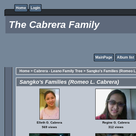
Home
Login
The Cabrera Family
MainPage
Album list
Home
>
Cabrera - Leano Family Tree
>
Sangko's Families (Romeo L
Sangko's Families (Romeo L. Cabrera)
Elleth G. Cabrera
Regine G. Cabrera
569 views
312 views