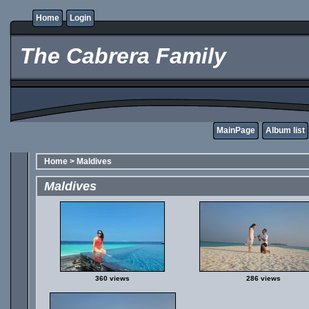
Home
Login
The Cabrera Family
MainPage
Album list
Home
>
Maldives
Maldives
360 views
286 views