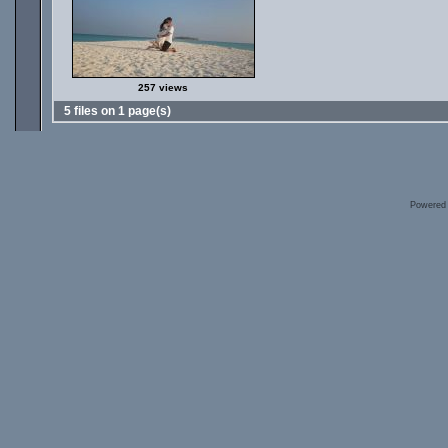
257 views
5 files on 1 page(s)
Powered