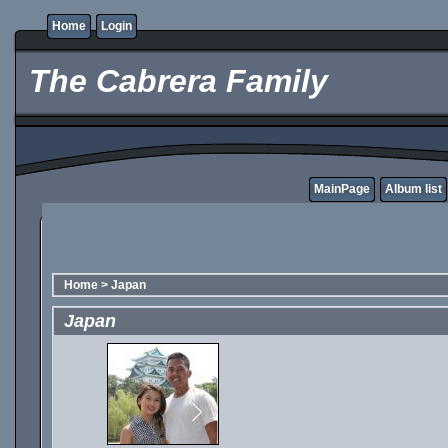
Home
Login
The Cabrera Family
MainPage
Album list
Home
>
Japan
Japan