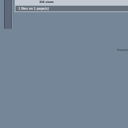
316 views
1 files on 1 page(s)
Powered